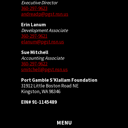
Executive Director
360-297-9623
andreadp@pgst.nsn.us
Erin Lanum
Development Associate
360-297-9621
elanum@pgst.nsn.us
Sue Mitchell
Accounting Associate
360-297-9622
smitchell@pgst.nsn.us
Port Gamble S’Klallam Foundation
31912 Little Boston Road NE
Kingston, WA 98346
EIN# 91-1145489
MENU