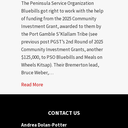
The Peninsula Service Organization
Bluebills got right to work with the help
of funding from the 2025 Community
Investment Grant, awarded to them by
the Port Gamble S’Klallam Tribe (see
previous post PGST’s 2nd Round of 2025
Community Investment Grants, another
$125,000, to PSO Bluebills and Meals on
Wheels Kitsap). Their Bremerton lead,
Bruce Weber,…
Read More
about PSO Bluebills Changing Lives With
CONTACT US
Andrea Dolan-Potter