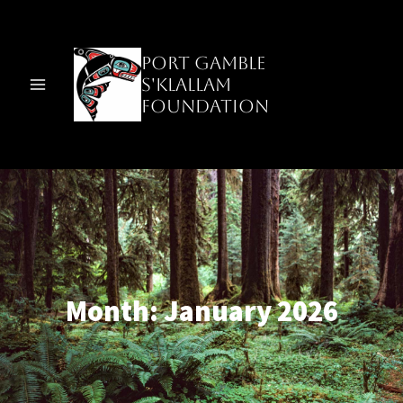
Skip
to
content
Port Gamble
S'Klallam
Foundation
Month: January 2026