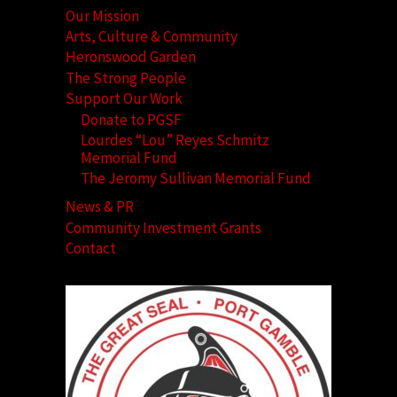
Our Mission
Arts, Culture & Community
Heronswood Garden
The Strong People
Support Our Work
Donate to PGSF
Lourdes “Lou” Reyes Schmitz
Memorial Fund
The Jeromy Sullivan Memorial Fund
News & PR
Community Investment Grants
Contact