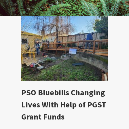
PSO Bluebills Changing
Lives With Help of PGST
Grant Funds