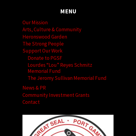
MENU
Our Mission
Arts, Culture & Community
Heronswood Garden
The Strong People
Support Our Work
Donate to PGSF
Lourdes “Lou” Reyes Schmitz
Memorial Fund
The Jeromy Sullivan Memorial Fund
News & PR
Community Investment Grants
Contact