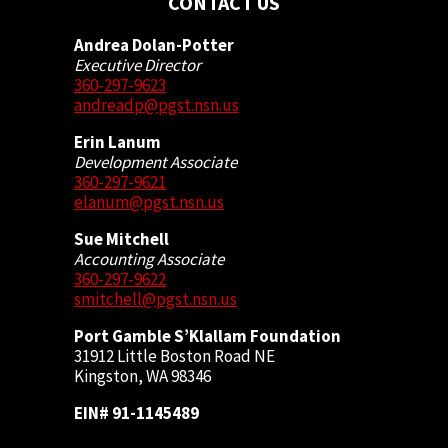
CONTACT US
Andrea Dolan-Potter
Executive Director
360-297-9623
andreadp@pgst.nsn.us
Erin Lanum
Development Associate
360-297-9621
elanum@pgst.nsn.us
Sue Mitchell
Accounting Associate
360-297-9622
smitchell@pgst.nsn.us
Port Gamble S’Klallam Foundation
31912 Little Boston Road NE
Kingston, WA 98346
EIN# 91-1145489