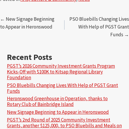
Posts
← New Signage Beginning
PSO Bluebills Changing Lives
to Appear in Heronswood
With Help of PGST Grant
navigation
Funds →
Recent Posts
PGST’s 2026 Community Investment Grants Program
Kicks-Off with $100K to Kitsap Regional Library
Foundation
PSO Bluebills Changing Lives With Help of PGST Grant
Funds
Heronswood Greenhouse in Operation, thanks to
Rotary Club of Bainbridge Island
New Signage Beginning to Appear in Heronswood
PGST’s 2nd Round of 2025 Community Investment
Grants, another $125,000, to PSO Bluebills and Meals on