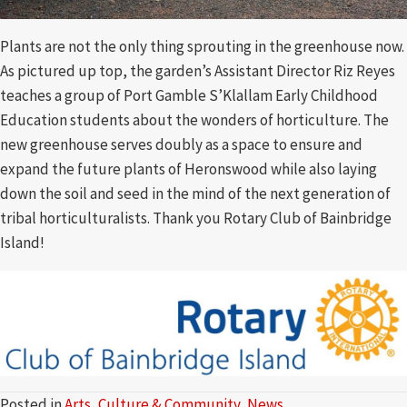
Plants are not the only thing sprouting in the greenhouse now.
As pictured up top, the garden’s Assistant Director Riz Reyes
teaches a group of Port Gamble S’Klallam Early Childhood
Education students about the wonders of horticulture. The
new greenhouse serves doubly as a space to ensure and
expand the future plants of Heronswood while also laying
down the soil and seed in the mind of the next generation of
tribal horticulturalists. Thank you Rotary Club of Bainbridge
Island!
Posted in
Arts, Culture & Community
,
News