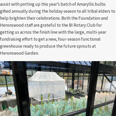
assist with potting up this year’s batch of Amaryllis bulbs
gifted annually during the holiday season to all tribal elders to
help brighten their celebrations. Both the Foundation and
Heronswood staff are grateful to the BI Rotary Club for
getting us across the finish line with the large, multi-year
fundraising effort to get a new, four-season functional
greenhouse ready to produce the future sprouts at
Heronswood Garden.