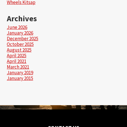
Wheels Kitsap
Archives
June 2026
January 2026
December 2025
October 2025
August 2025
April 2025
April 2021
March 2021
January 2019
January 2015