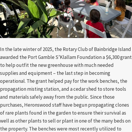
In the late winter of 2025, the Rotary Club of Bainbridge Island
awarded the Port Gamble S’Klallam Foundation a $6,300 grant
to help outfit the new greenhouse with much needed
supplies and equipment – the last step in becoming
operational. The grant helped pay for the work benches, the
propagation misting station, and a cedar shed to store tools
and materials safely away from the public. Since those
purchases, Heronswood staff have begun propagating clones
of rare plants found in the garden to ensure their survival as
well as other plants to sell or plant in one of the many beds on
the property. The benches were most recently utilized to