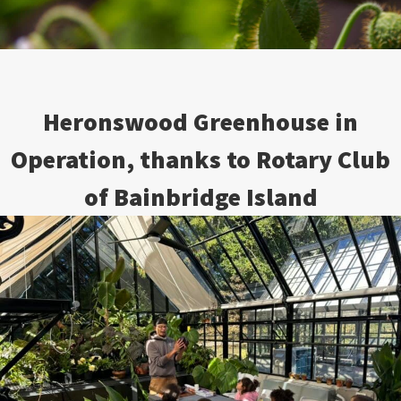
Heronswood Greenhouse in
Operation, thanks to Rotary Club
of Bainbridge Island