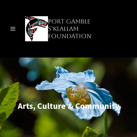
Skip
to
content
Port Gamble
S'Klallam
Foundation
Arts, Culture & Community