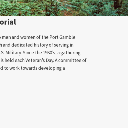
orial
e men and women of the Port Gamble
h and dedicated history of serving in
S. Military. Since the 1980’s, a gathering
is held each Veteran’s Day. A committee of
ed to work towards developing a
’s Memorial