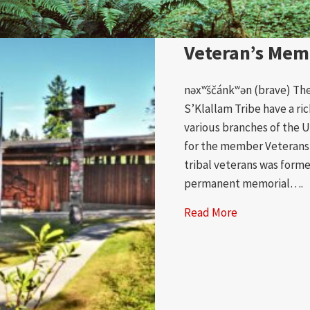
Veteran’s Mem
nəxʷščánkʷən (brave) Th
S’Klallam Tribe have a ric
various branches of the U.
for the member Veterans 
tribal veterans was form
permanent memorial….
Read More
about Veteran