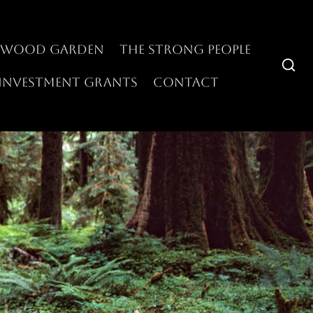
swood Garden
The Strong People
Investment Grants
Contact