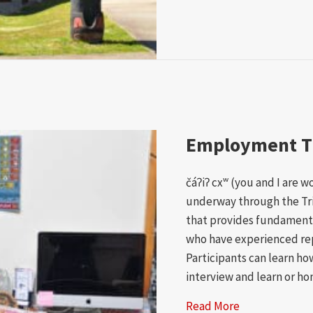
Employment T
čáʔiʔ cxʷ (you and I are 
underway through the Tr
that provides fundament
who have experienced re
Participants can learn ho
interview and learn or ho
Read More
about Employ