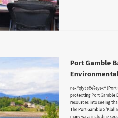
Port Gamble B
Environmental 
nəxʷq̕i̕yt sč̕e̕ʔəyəxʷ (Po
protecting Port Gamble 
resources into seeing that
The Port Gamble S’Klalla
many ways including secu