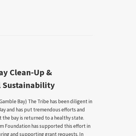
ay Clean-Up &
Sustainability
rt Gamble Bay) The Tribe has been diligent in
Bay and has put tremendous efforts and
 the bay is returned to a healthy state.
m Foundation has supported this effort in
ring and supporting grant requests. In