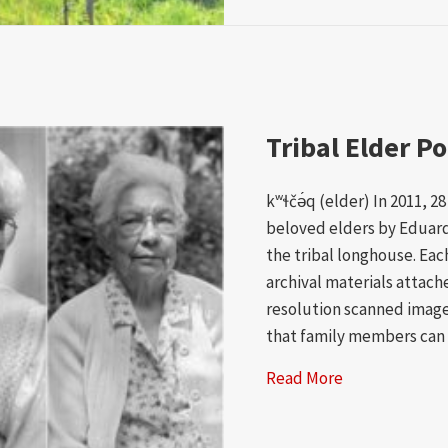
Tribal Elder Po
kʷɬčə́q (elder) In 2011, 2
beloved elders by Eduardo
the tribal longhouse. Ea
archival materials attache
resolution scanned image
that family members can
Read More
about Tribal E