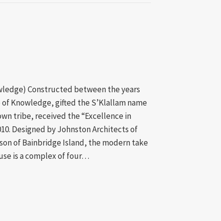
owledge) Constructed between the years
 of Knowledge, gifted the S’Klallam name
own tribe, received the “Excellence in
010. Designed by Johnston Architects of
son of Bainbridge Island, the modern take
use is a complex of four…
jects