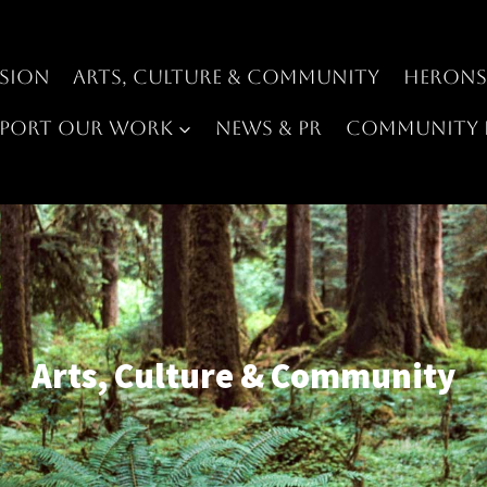
sion
Arts, Culture & Community
Heron
pport Our Work
News & PR
Community 
Arts, Culture & Community