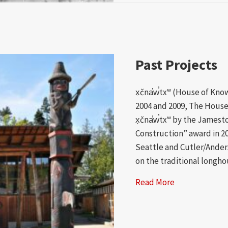
Past Projects
x̣čna̕w̕txʷ (House of Kn
2004 and 2009, The House
x̣čna̕w̕txʷ by the Jamest
Construction” award in 2
Seattle and Cutler/Ander
on the traditional longho
Read More
about Past Pro