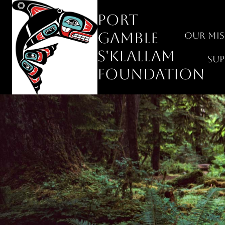
Skip
Port
to
content
Gamble
Our Mis
S'Klallam
Su
Foundation