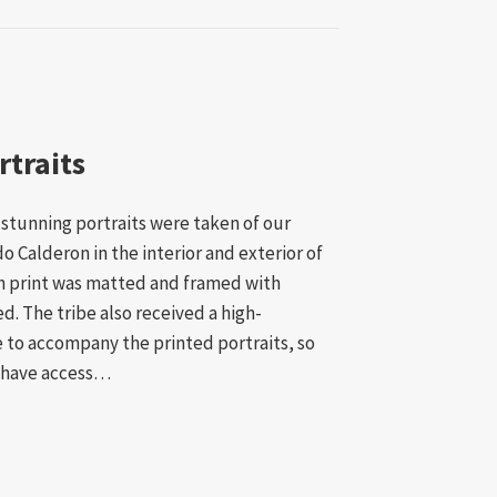
rtraits
8 stunning portraits were taken of our
 Calderon in the interior and exterior of
ch print was matted and framed with
d. The tribe also received a high-
 to accompany the printed portraits, so
 have access…
lder Portraits