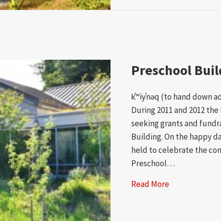
Preschool Bui
k̕ʷiy̕nəq (to hand down a
During 2011 and 2012 the 
seeking grants and fundr
Building. On the happy da
held to celebrate the com
Preschool…
Read More
about Prescho