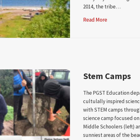
2014, the tribe…
Read More
about Port Ga
Stem Camps
The PGST Education dep
cultulally inspired scien
with STEM camps through
science camp focused on 
Middle Schoolers (left) ar
sunniest areas of the bea