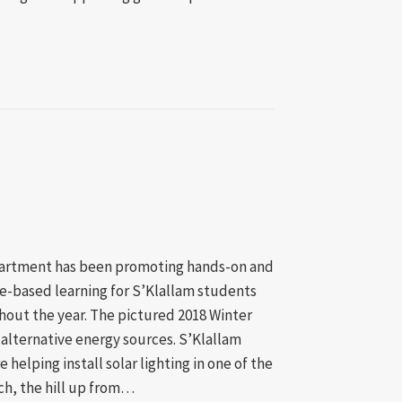
mble Bay Clean-Up & Environmental Sustainability
artment has been promoting hands-on and
ce-based learning for S’Klallam students
out the year. The pictured 2018 Winter
alternative energy sources. S’Klallam
e helping install solar lighting in one of the
ch, the hill up from…