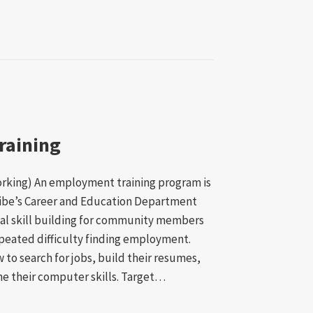
raining
working) An employment training program is
ibe’s Career and Education Department
al skill building for community members
peated difficulty finding employment.
w to search for jobs, build their resumes,
ne their computer skills. Target…
ment Training