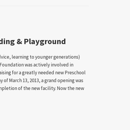
lding & Playground
dvice, learning to younger generations)
Foundation was actively involved in
aising for a greatly needed new Preschool
y of March 13, 2013, a grand opening was
pletion of the new facility. Now the new
ol Building & Playground