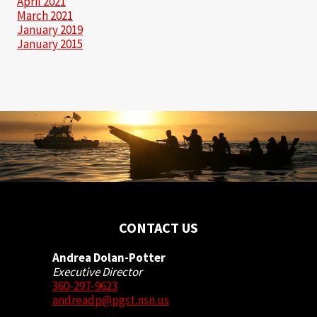
April 2021
March 2021
January 2019
January 2015
CONTACT US
Andrea Dolan-Potter
Executive Director
360-297-9623
andreadp@pgst.nsn.us