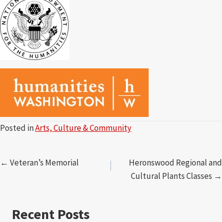
Posted in
Arts, Culture & Community
Posts
← Veteran’s Memorial
Heronswood Regional and
Cultural Plants Classes →
navigation
Recent Posts