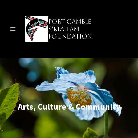
Skip
to
content
Port Gamble
S'Klallam
Foundation
Arts, Culture & Community