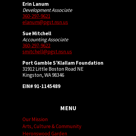
Erin Lanum
Development Associate
360-297-9621
elanum@pgst.nsn.us
Sue Mitchell
Accounting Associate
360-297-9622
smitchell@pgst.nsn.us
Port Gamble S’Klallam Foundation
31912 Little Boston Road NE
Kingston, WA 98346
EIN# 91-1145489
MENU
Our Mission
Arts, Culture & Community
Heronswood Garden