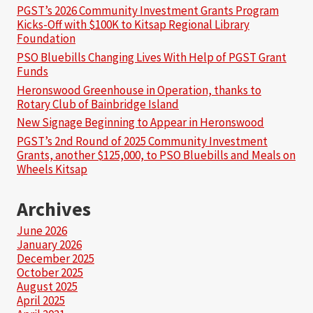
PGST’s 2026 Community Investment Grants Program
Kicks-Off with $100K to Kitsap Regional Library
Foundation
PSO Bluebills Changing Lives With Help of PGST Grant
Funds
Heronswood Greenhouse in Operation, thanks to
Rotary Club of Bainbridge Island
New Signage Beginning to Appear in Heronswood
PGST’s 2nd Round of 2025 Community Investment
Grants, another $125,000, to PSO Bluebills and Meals on
Wheels Kitsap
Archives
June 2026
January 2026
December 2025
October 2025
August 2025
April 2025