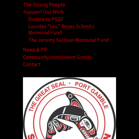
The Strong People
Support Our Work
Donate to PGSF
Lourdes “Lou” Reyes Schmitz
Memorial Fund
The Jeromy Sullivan Memorial Fund
News & PR
Community Investment Grants
Contact