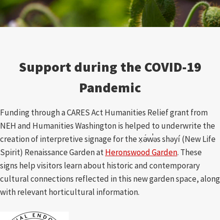
Support during the COVID-19
Pandemic
Funding through a CARES Act Humanities Relief grant from
NEH and Humanities Washington is helped to underwrite the
creation of interpretive signage for the x̣ə́w̕əs shəyí (New Life
Spirit) Renaissance Garden at
Heronswood Garden
. These
signs help visitors learn about historic and contemporary
cultural connections reflected in this new garden space, along
with relevant horticultural information.