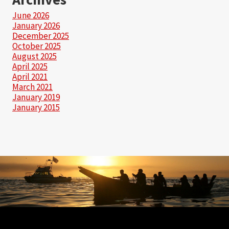
June 2026
January 2026
December 2025
October 2025
August 2025
April 2025
April 2021
March 2021
January 2019
January 2015