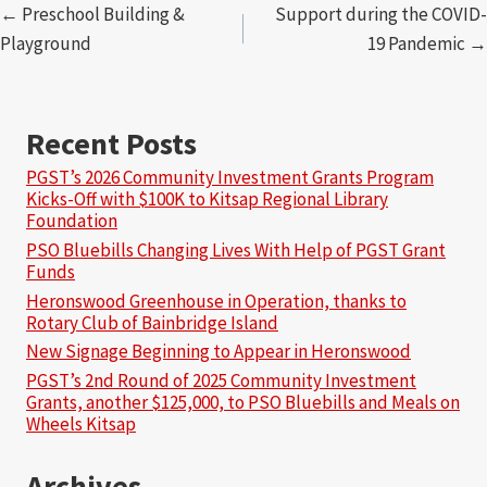
Posts
← Preschool Building &
Support during the COVID-
Playground
19 Pandemic →
navigation
Recent Posts
PGST’s 2026 Community Investment Grants Program
Kicks-Off with $100K to Kitsap Regional Library
Foundation
PSO Bluebills Changing Lives With Help of PGST Grant
Funds
Heronswood Greenhouse in Operation, thanks to
Rotary Club of Bainbridge Island
New Signage Beginning to Appear in Heronswood
PGST’s 2nd Round of 2025 Community Investment
Grants, another $125,000, to PSO Bluebills and Meals on
Wheels Kitsap
Archives