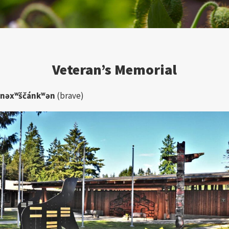
Veteran’s Memorial
nəxʷščánkʷən
(brave)