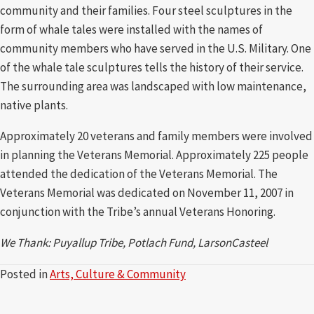
community and their families. Four steel sculptures in the
form of whale tales were installed with the names of
community members who have served in the U.S. Military. One
of the whale tale sculptures tells the history of their service.
The surrounding area was landscaped with low maintenance,
native plants.
Approximately 20 veterans and family members were involved
in planning the Veterans Memorial. Approximately 225 people
attended the dedication of the Veterans Memorial. The
Veterans Memorial was dedicated on November 11, 2007 in
conjunction with the Tribe’s annual Veterans Honoring.
We Thank: Puyallup Tribe, Potlach Fund, LarsonCasteel
Posted in
Arts, Culture & Community