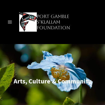
Skip
to
content
Port Gamble
S'Klallam
Foundation
Arts, Culture & Community