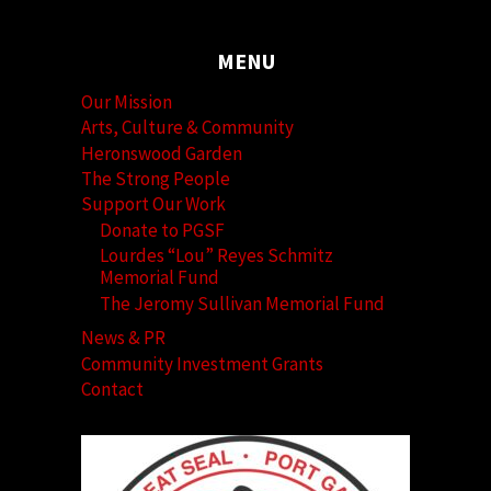
MENU
Our Mission
Arts, Culture & Community
Heronswood Garden
The Strong People
Support Our Work
Donate to PGSF
Lourdes “Lou” Reyes Schmitz
Memorial Fund
The Jeromy Sullivan Memorial Fund
News & PR
Community Investment Grants
Contact