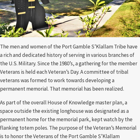
The men and women of the Port Gamble S’Klallam Tribe have
a rich and dedicated history of serving in various branches of
the U.S. Military. Since the 1980’s, a gathering for the member
Veterans is held each Veteran’s Day. A committee of tribal
veterans was formed to work towards developing a
permanent memorial. That memorial has been realized.
As part of the overall House of Knowledge master plan, a
space outside the existing longhouse was designated as a
permanent home for the memorial park, kept watch by the
flanking totem poles. The purpose of the Veteran’s Memorial
is to honor the Veterans of the Port Gamble S’Klallam