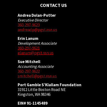
CONTACT US
Andrea Dolan-Potter
Executive Director
360-297-9623
andreadp@pgst.nsn.us
Erin Lanum
Development Associate
360-297-9621
elanum@pgst.nsn.us
Sue Mitchell
Accounting Associate
360-297-9622
smitchell@pgst.nsn.us
Port Gamble S’Klallam Foundation
31912 Little Boston Road NE
Kingston, WA 98346
EIN# 91-1145489